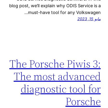
blog post, we’ll explain why ODIS Service is a
must-have tool for any Volkswagen…
مايو 15, 2023
The Porsche Piwis 3:
The most advanced
diagnostic tool for
Porsche