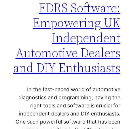
FDRS Software:
Empowering UK
Independent
Automotive Dealers
and DIY Enthusiasts
In the fast-paced world of automotive
diagnostics and programming, having the
right tools and software is crucial for
independent dealers and DIY enthusiasts.
One such powerful software that has been