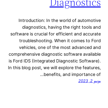
Diagnostics
Introduction: In the world of automotive
diagnostics, having the right tools and
software is crucial for efficient and accurate
troubleshooting. When it comes to Ford
vehicles, one of the most advanced and
comprehensive diagnostic software available
is Ford IDS (Integrated Diagnostic Software).
In this blog post, we will explore the features,
benefits, and importance of…
يونيو 2, 2023