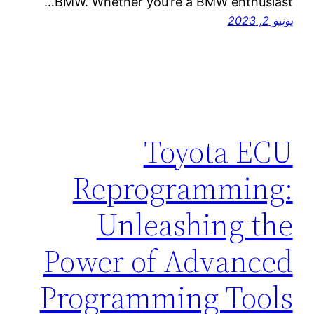
BMW. Whether you’re a BMW enthusiast…
يونيو 2, 2023
Toyota ECU
Reprogramming:
Unleashing the
Power of Advanced
Programming Tools