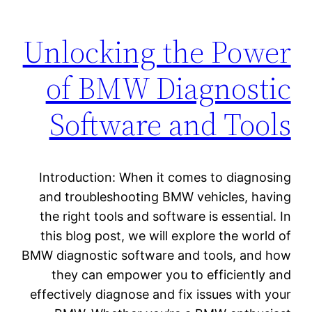
Unlocking the Power
of BMW Diagnostic
Software and Tools
Introduction: When it comes to diagnosing
and troubleshooting BMW vehicles, having
the right tools and software is essential. In
this blog post, we will explore the world of
BMW diagnostic software and tools, and how
they can empower you to efficiently and
effectively diagnose and fix issues with your