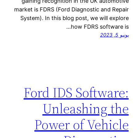
gaining recognition in the UK automotive
market is FDRS (Ford Diagnostic and Repair
System). In this blog post, we will explore
how FDRS software is…
يونيو 5, 2023
Ford IDS Software:
Unleashing the
Power of Vehicle