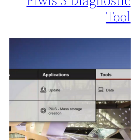
Piwis 3 Diagnostic
Tool