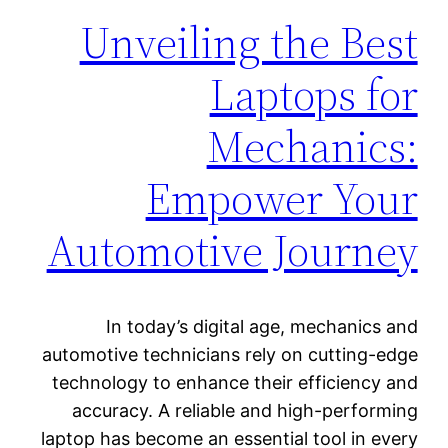
Unveiling the Best
Laptops for
Mechanics:
Empower Your
Automotive Journey
In today’s digital age, mechanics and
automotive technicians rely on cutting-edge
technology to enhance their efficiency and
accuracy. A reliable and high-performing
laptop has become an essential tool in every