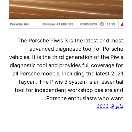
The Porsche Piwis 3 is the latest and most
advanced diagnostic tool for Porsche
vehicles. It is the third generation of the Piwis
diagnostic tool and provides full coverage for
all Porsche models, including the latest 2021
Taycan. The Piwis 3 system is an essential
tool for independent workshop dealers and
Porsche enthusiasts who want…
مايو 9, 2023