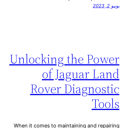
يونيو 2, 2023
Unlocking the Power
of Jaguar Land
Rover Diagnostic
Tools
When it comes to maintaining and repairing