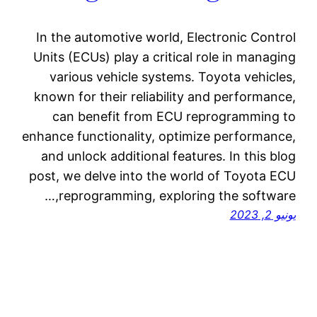
In the automotive world, Electronic Control
Units (ECUs) play a critical role in managing
various vehicle systems. Toyota vehicles,
known for their reliability and performance,
can benefit from ECU reprogramming to
enhance functionality, optimize performance,
and unlock additional features. In this blog
post, we delve into the world of Toyota ECU
reprogramming, exploring the software,…
يونيو 2, 2023