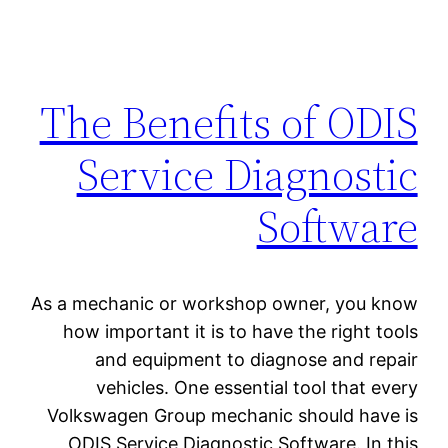
The Benefits of ODIS
Service Diagnostic
Software
As a mechanic or workshop owner, you know
how important it is to have the right tools
and equipment to diagnose and repair
vehicles. One essential tool that every
Volkswagen Group mechanic should have is
ODIS Service Diagnostic Software. In this