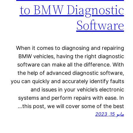
to BMW Diagnostic
Software
When it comes to diagnosing and repairing
BMW vehicles, having the right diagnostic
software can make all the difference. With
the help of advanced diagnostic software,
you can quickly and accurately identify faults
and issues in your vehicle’s electronic
systems and perform repairs with ease. In
this post, we will cover some of the best…
مايو 15, 2023