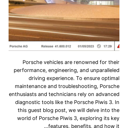
Porsche vehicles are renowned for their
performance, engineering, and unparalleled
driving experience. To ensure optimal
maintenance and troubleshooting, Porsche
enthusiasts and technicians rely on advanced
diagnostic tools like the Porsche Piwis 3. In
this guest blog post, we will delve into the
world of Porsche Piwis 3, exploring its key
features, benefits, and how it…