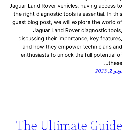
Jaguar Land Rover vehicles, having access to
the right diagnostic tools is essential. In this
guest blog post, we will explore the world of
Jaguar Land Rover diagnostic tools,
discussing their importance, key features,
and how they empower technicians and
enthusiasts to unlock the full potential of
these…
يونيو 2, 2023
The Ultimate Guide