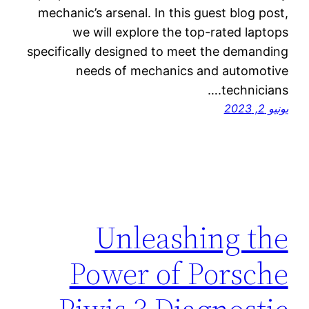
mechanic’s arsenal. In this guest blog post,
we will explore the top-rated laptops
specifically designed to meet the demanding
needs of mechanics and automotive
technicians.…
يونيو 2, 2023
Unleashing the
Power of Porsche