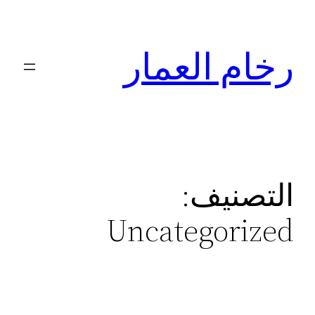
تخطى
إلى
رخام العمار
المحتوى
التصنيف:
Uncategorized