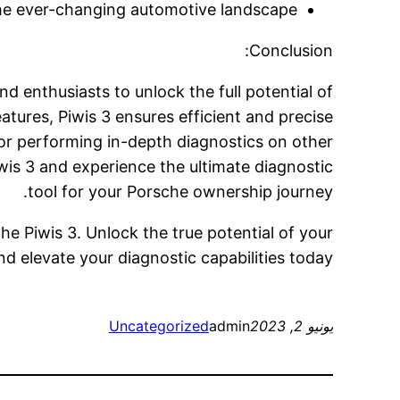
he ever-changing automotive landscape.
Conclusion:
nd enthusiasts to unlock the full potential of
atures, Piwis 3 ensures efficient and precise
or performing in-depth diagnostics on other
wis 3 and experience the ultimate diagnostic
tool for your Porsche ownership journey.
he Piwis 3. Unlock the true potential of your
d elevate your diagnostic capabilities today.
Uncategorized
admin
يونيو 2, 2023