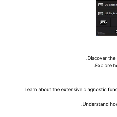
Discover the 
Explore h
Learn about the extensive diagnostic func
Understand how 