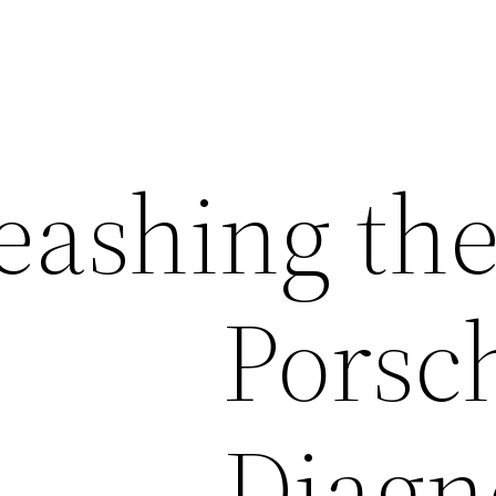
eashing the
Porsc
Diagn