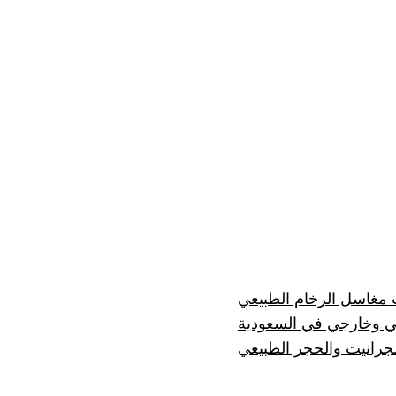
إيجابيات وسلبيات مغاسل
رخام درج داخلي وخارج
مصنع رخام للرخام والج