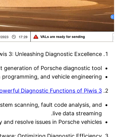
is 3: Unleashing Diagnostic Excellence:
st generation of Porsche diagnostic tool.
m programming, and vehicle engineering.
owerful Diagnostic Functions of Piwis 3:
stem scanning, fault code analysis, and
live data streaming.
and resolve issues in Porsche vehicles.
tware: Optimizing Diagnostic Efficiency: