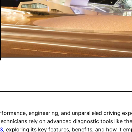
rformance, engineering, and unparalleled driving ex
echnicians rely on advanced diagnostic tools like the
 3
, exploring its key features, benefits, and how it 