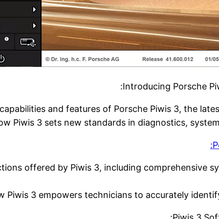
Introducing Porsche Piw
capabilities and features of Porsche Piwis 3, the late
ow Piwis 3 sets new standards in diagnostics, syste
P
tions offered by Piwis 3, including comprehensive sy
Piwis 3 empowers technicians to accurately identify 
Piwis 3 Sof