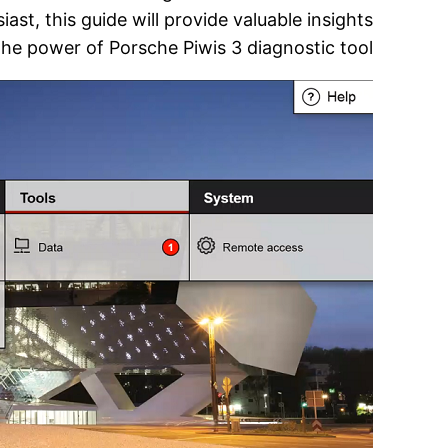
st, this guide will provide valuable insights
the power of Porsche Piwis 3 diagnostic tool.