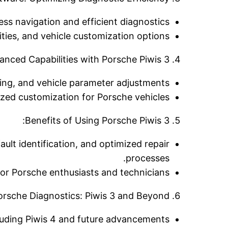
ess navigation and efficient diagnostics.
es, and vehicle customization options.
nced Capabilities with Porsche Piwis 3:
ing, and vehicle parameter adjustments.
ized customization for Porsche vehicles.
Benefits of Using Porsche Piwis 3:
ault identification, and optimized repair
processes.
or Porsche enthusiasts and technicians.
orsche Diagnostics: Piwis 3 and Beyond:
cluding Piwis 4 and future advancements.