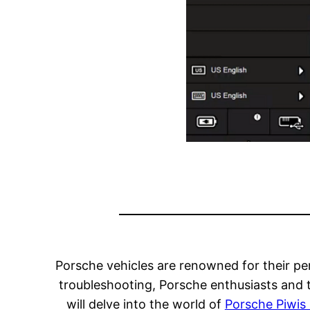
Porsche vehicles are renowned for their pe
troubleshooting, Porsche enthusiasts and t
will delve into the world of
Porsche Piwis