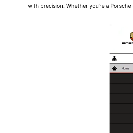
with precision. Whether you’re a Porsche o