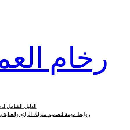
تخطى
إلى
المحتوى
ام العمار
وعيوبه بالصور 2023
وابط مهمة لتصميم منزلك الرائع والعناية به