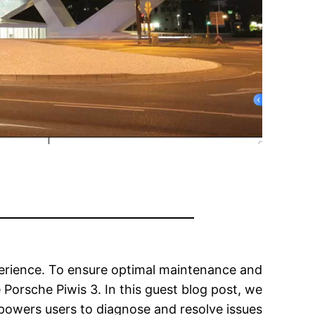
perience. To ensure optimal maintenance and
 Porsche Piwis 3. In this guest blog post, we
empowers users to diagnose and resolve issues