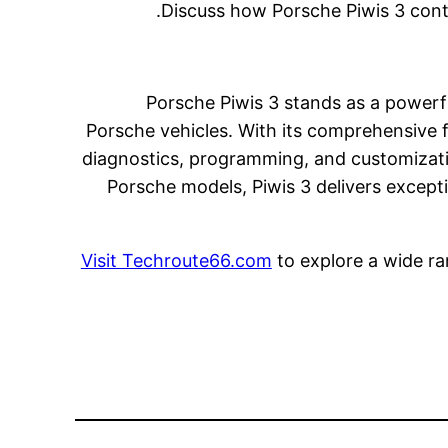
Discuss how Porsche Piwis 3 cont
Porsche Piwis 3 stands as a power
Porsche vehicles. With its comprehensive fu
diagnostics, programming, and customizati
Porsche models, Piwis 3 delivers except
Visit Techroute66.com
to explore a wide ra