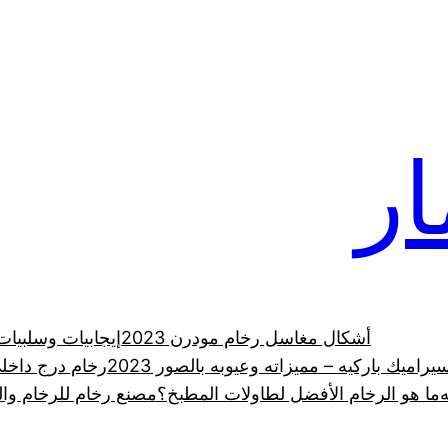
رخ
 الرخام الطبيعي
أشكال مغاسل رخام مودرن 2023
ي في السعودية
الدليل الشامل لـ سيراميك باركيه – مميزاته 
رانيت والحجر الطبيعي
ما هو الرخام الأفضل لطاولات المطبخ؟
ر