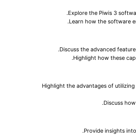
Explore the Piwis 3 softwa
Learn how the software en
Discuss the advanced features
Highlight how these capa
Highlight the advantages of utilizing
Discuss how 
Provide insights int