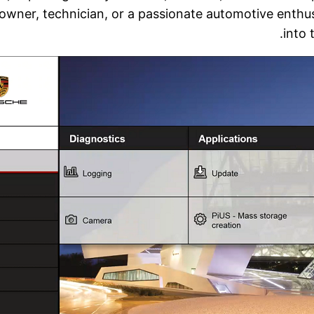
wner, technician, or a passionate automotive enthusia
into 