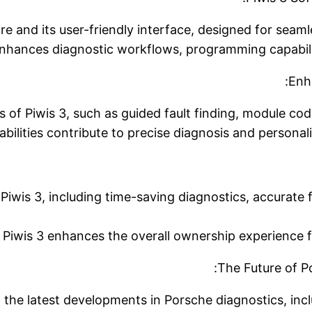
re and its user-friendly interface, designed for seaml
hances diagnostic workflows, programming capabiliti
Enha
 of Piwis 3, such as guided fault finding, module cod
bilities contribute to precise diagnosis and personal
 Piwis 3, including time-saving diagnostics, accurate f
Piwis 3 enhances the overall ownership experience f
The Future of P
o the latest developments in Porsche diagnostics, in