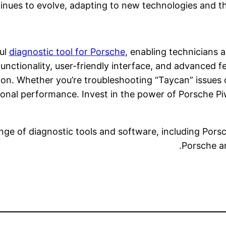
inues to evolve, adapting to new technologies and t
ful
diagnostic tool for Porsche
, enabling technicians a
nctionality, user-friendly interface, and advanced fe
on. Whether you’re troubleshooting “Taycan” issues 
ional performance. Invest in the power of Porsche Pi
nge of diagnostic tools and software, including Porsc
Porsche an