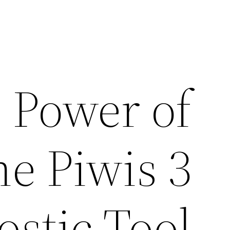
 Power of
he Piwis 3
ostic Tool