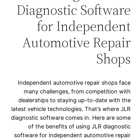
Diagnostic Software
for Independent
Automotive Repair
Shops
Independent automotive repair shops face
many challenges, from competition with
dealerships to staying up-to-date with the
latest vehicle technologies. That’s where JLR
diagnostic software comes in. Here are some
of the benefits of using JLR diagnostic
software for independent automotive repair