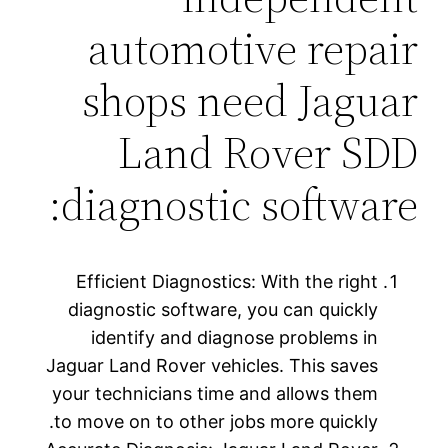
automotive repair
shops need Jaguar
Land Rover SDD
diagnostic software:
Efficient Diagnostics: With the right
diagnostic software, you can quickly
identify and diagnose problems in
Jaguar Land Rover vehicles. This saves
your technicians time and allows them
to move on to other jobs more quickly.