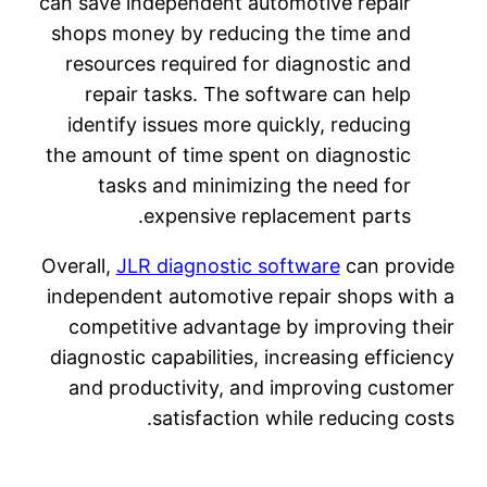
can save independent automotive repair
shops money by reducing the time and
resources required for diagnostic and
repair tasks. The software can help
identify issues more quickly, reducing
the amount of time spent on diagnostic
tasks and minimizing the need for
expensive replacement parts.
Overall,
JLR diagnostic software
can provide
independent automotive repair shops with a
competitive advantage by improving their
diagnostic capabilities, increasing efficiency
and productivity, and improving customer
satisfaction while reducing costs.