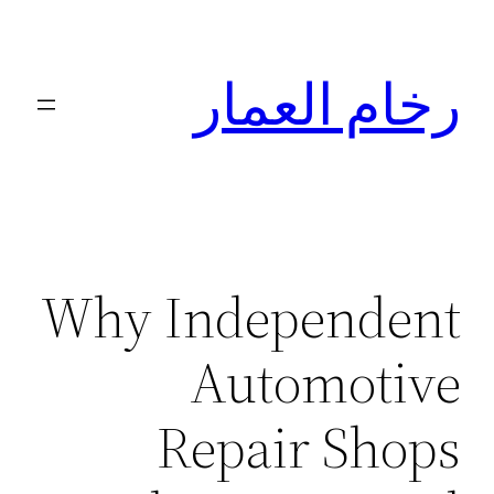
تخطى
إلى
رخام العمار
المحتوى
Why Independent
Automotive
Repair Shops