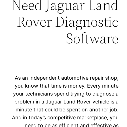
Need Jaguar Land
Rover Diagnostic
Software
As an independent automotive repair shop,
you know that time is money. Every minute
your technicians spend trying to diagnose a
problem in a Jaguar Land Rover vehicle is a
minute that could be spent on another job.
And in today’s competitive marketplace, you
need to be as efficient and effective as