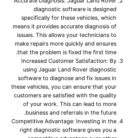
Accurate Diagnosis: Jaguar Land Rover
diagnostic software is designed
specifically for these vehicles, which
means it provides accurate diagnosis of
issues. This allows your technicians to
make repairs more quickly and ensures
that the problem is fixed the first time.
Increased Customer Satisfaction: By
using Jaguar Land Rover diagnostic
software to diagnose and fix issues in
these vehicles, you can ensure that your
customers are satisfied with the quality
of your work. This can lead to more
business and referrals in the future.
Competitive Advantage: Investing in the
right diagnostic software gives you a