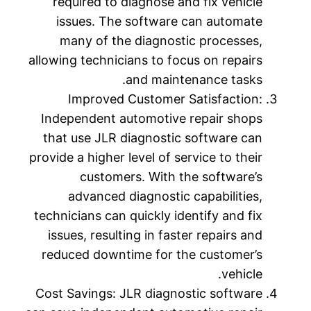
required to diagnose and fix vehicle
issues. The software can automate
many of the diagnostic processes,
allowing technicians to focus on repairs
and maintenance tasks.
Improved Customer Satisfaction:
Independent automotive repair shops
that use JLR diagnostic software can
provide a higher level of service to their
customers. With the software’s
advanced diagnostic capabilities,
technicians can quickly identify and fix
issues, resulting in faster repairs and
reduced downtime for the customer’s
vehicle.
Cost Savings: JLR diagnostic software