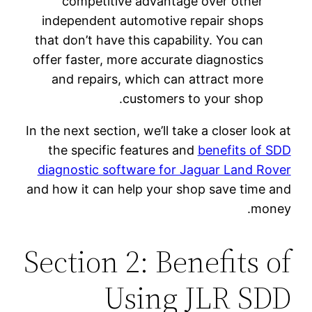
competitive advantage over other
independent automotive repair shops
that don’t have this capability. You can
offer faster, more accurate diagnostics
and repairs, which can attract more
customers to your shop.
In the next section, we’ll take a closer look at
the specific features and
benefits of SDD
diagnostic software for Jaguar Land Rover
and how it can help your shop save time and
money.
Section 2: Benefits of
Using JLR SDD