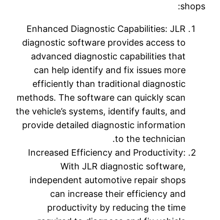
shops:
Enhanced Diagnostic Capabilities: JLR
diagnostic software provides access to
advanced diagnostic capabilities that
can help identify and fix issues more
efficiently than traditional diagnostic
methods. The software can quickly scan
the vehicle’s systems, identify faults, and
provide detailed diagnostic information
to the technician.
Increased Efficiency and Productivity:
With JLR diagnostic software,
independent automotive repair shops
can increase their efficiency and
productivity by reducing the time