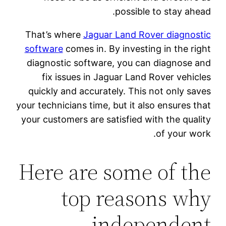
possible to stay ahead.
That’s where
Jaguar Land Rover diagnostic
software
comes in. By investing in the right
diagnostic software, you can diagnose and
fix issues in Jaguar Land Rover vehicles
quickly and accurately. This not only saves
your technicians time, but it also ensures that
your customers are satisfied with the quality
of your work.
Here are some of the
top reasons why
independent